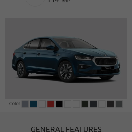
BHP
Color
GENERAL FEATURES