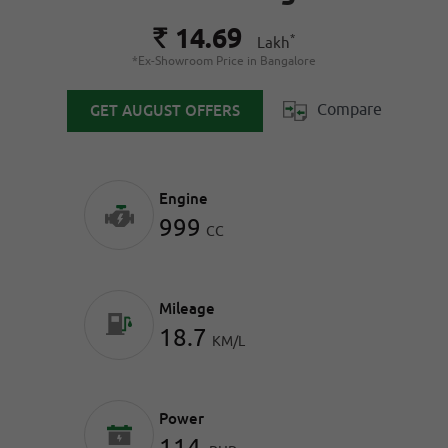
14.69
Rs.
*
Lakh
*Ex-Showroom Price in Bangalore
Compare
GET AUGUST OFFERS
Engine
999
CC
Mileage
18.7
KM/L
Power
114