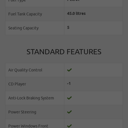
Fuel Type
45.0 litres
Fuel Tank Capacity
5
Seating Capacity
STANDARD FEATURES
Air Quality Control
-1
CD Player
Anti-Lock Braking System
Power Steering
Power Windows Front