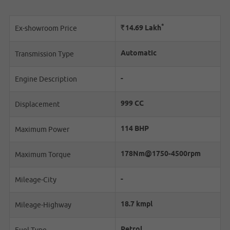
*
Rs.
14.69
Lakh
Ex-showroom Price
Automatic
Transmission Type
-
Engine Description
999 CC
Displacement
114 BHP
Maximum Power
178Nm@1750-4500rpm
Maximum Torque
-
Mileage-City
18.7 kmpl
Mileage-Highway
Petrol