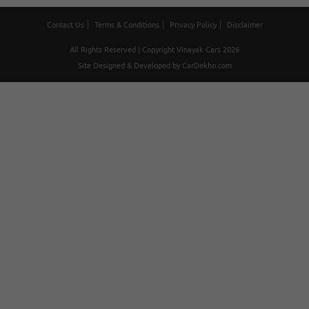
Contact Us
Terms & Conditions
Privacy Policy
Disclaimer
All Rights Reserved | Copyright Vinayak Cars 2026
Site Designed & Developed by
CarDekho.com