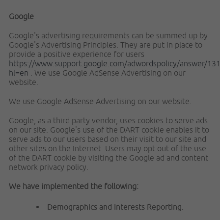
Google
Google's advertising requirements can be summed up by
Google's Advertising Principles. They are put in place to
provide a positive experience for users
https://www.support.google.com/adwordspolicy/answer/13
hl=en
. We use Google AdSense Advertising on our
website.
We use Google AdSense Advertising on our website.
Google, as a third party vendor, uses cookies to serve ads
on our site. Google's use of the DART cookie enables it to
serve ads to our users based on their visit to our site and
other sites on the Internet. Users may opt out of the use
of the DART cookie by visiting the Google ad and content
network privacy policy.
We have implemented the following:
Demographics and Interests Reporting.