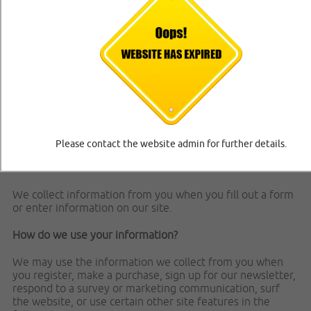
how we collect, use, protect or otherwise handle your
Personally Identifiable Information in accordance with our
website.
What personal information do we collect from the people
that visit our blog, website or app?
When ordering or registering on our site, as appropriate,
you may be asked to enter your name, email address,
mailing address, phone number or other details to help
you with your experience.
Please contact the website admin for further details.
When do we collect information?
We collect information from you when you fill out a form
or enter information on our site.
How do we use your information?
We may use the information we collect from you when
you register, make a purchase, sign up for our newsletter,
respond to a survey or marketing communication, surf
the website, or use certain other site features in the