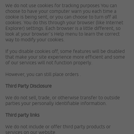
We do not use cookies for tracking purposes You can
choose to have your computer warn you each time a
cookie is being sent, or you can choose to turn off all
cookies. You do this through your browser (like Internet
Explorer) settings. Each browser is a little different, so
look at your browser`s Help menu to learn the correct
way to modify your cookies.
If you disable cookies off, some features will be disabled
that make your site experience more efficient and some
of our services will not function properly.
However, you can still place orders .
Third Party Disclosure
We do not sell, trade, or otherwise transfer to outside
parties your personally identifiable information.
Third party links
We do not include or offer third party products or
services on our website.