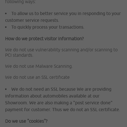
following ways:
To allow us to better service you in responding to your
customer service requests.
To quickly process your transactions.
How do we protect visitor information?
We do not use vulnerability scanning and/or scanning to
PCI standards.
We do not use Malware Scanning.
We do not use an SSL certificate
We do not need an SSL because We are providing
information about automobiles available at our
Showroom. We are also making a "post service done"
payment for customer. Thus we do not an SSL certificate.
Do we use "cookies"?