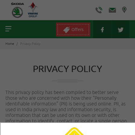
Offers
Home
/
Privacy Policy
PRIVACY POLICY
This privacy policy has been compiled to better serve
those who are concerned with how their "Personally
identifiable information" (PII) is being used online. PII, as
used in India privacy law and information security, is
information that can be used on its own or with other
information to identify, contact, or locate a single person,
or to identify an individual in context. Please read our
privacy policy carefully to get a clear understanding of