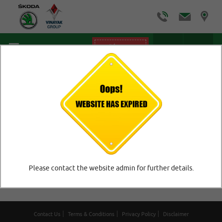
Offers
Home
/
FAQ
FAQ
Please contact the website admin for further details.
No Faq Question!!
Contact Us
Terms & Conditions
Privacy Policy
Disclaimer