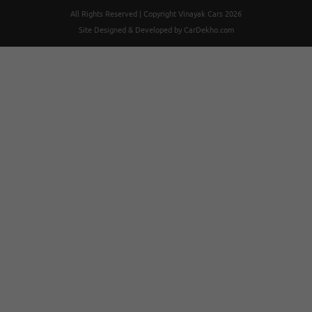
All Rights Reserved | Copyright Vinayak Cars 2026
Site Designed & Developed by
CarDekho.com