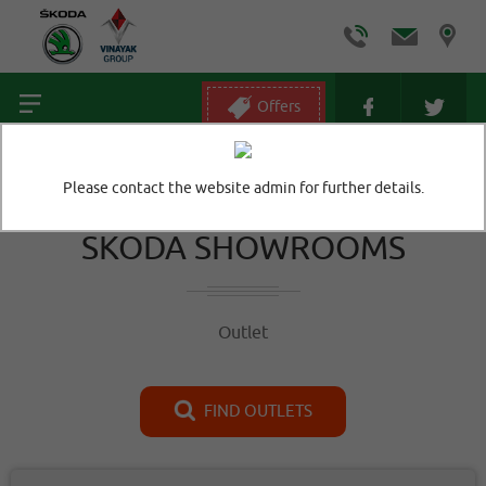
Offers
Home
/
Outlet
Please contact the website admin for further details.
SKODA SHOWROOMS
Outlet
FIND OUTLETS