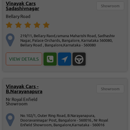
Vinayak Cars
Showroom
Sadashivnagar
Bellary Road
219/11, Bellary Raod,ramana Maharishi Road, Sadhashiv
Nagar, Palace Orchards, Bangalore, Karnataka 560080,
Bellary Road , Bangalore,Karnataka - 560080
VIEW DETAILS
Vinayak Cars -
Showroom
B.Narayanapura
Nr Royal Enfield
Showroom
No.102/1, Outer Ring Road, B.Narayanapura,
Dooravaninagar Post, Bangalore - 560016., Nr Royal
Enfield Showroom, Bangalore,Karnataka - 560016